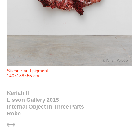
© Anish Kapoor
Silicone and pigment
140×188×55 cm
Keriah II
Lisson Gallery 2015
Internal Object in Three Parts
Robe