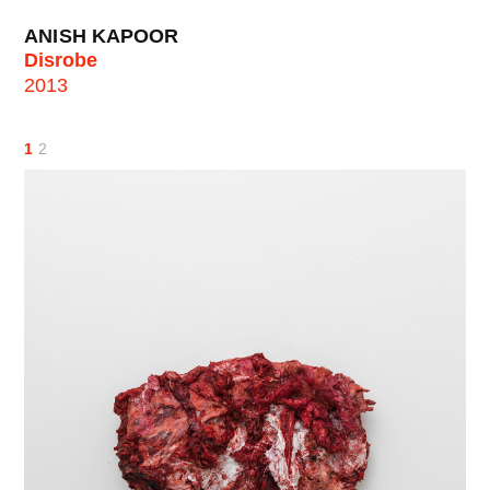
ANISH KAPOOR
Disrobe
2013
1
2