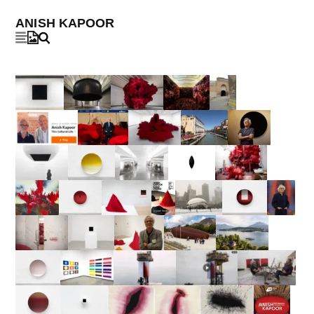
ANISH KAPOOR