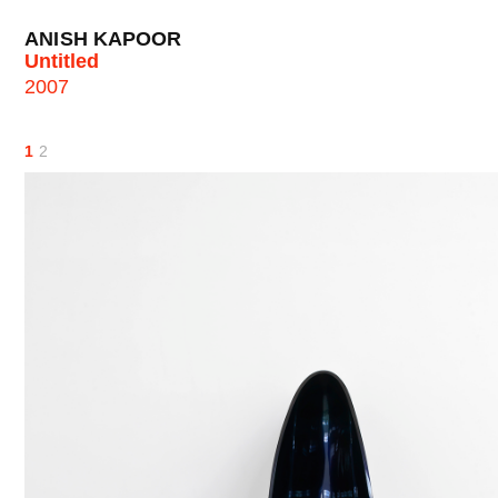
ANISH KAPOOR
Untitled
2007
1
2