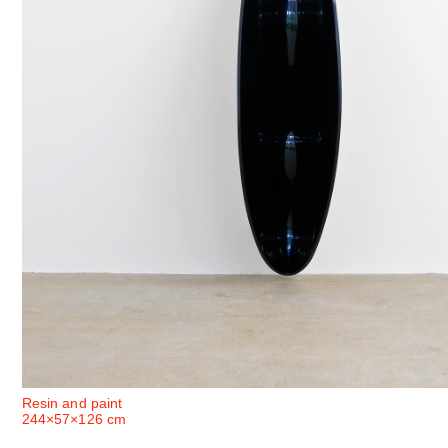
Resin and paint
244×57×126 cm