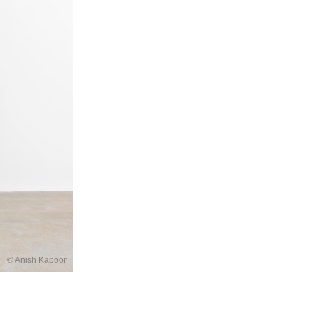
© Anish Kapoor