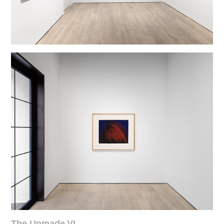
The Unmade VI