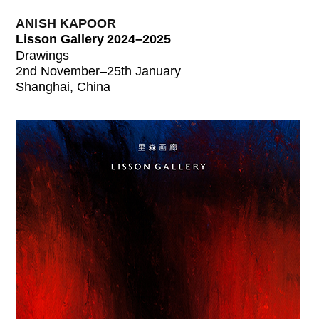
ANISH KAPOOR
Lisson Gallery 2024–2025
Drawings
2nd November–25th January
Shanghai, China