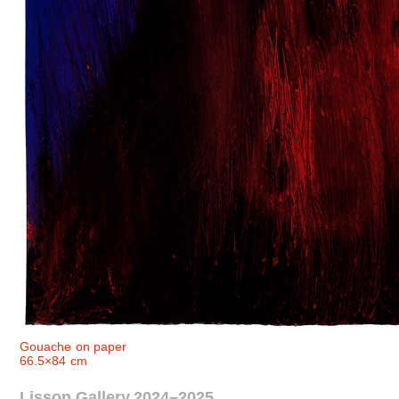
Gouache on paper
66.5×84 cm
Lisson Gallery 2024–2025