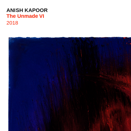
ANISH KAPOOR
The Unmade VI
2018