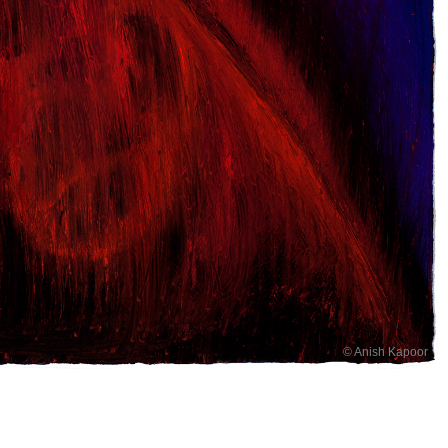
© Anish Kapoor