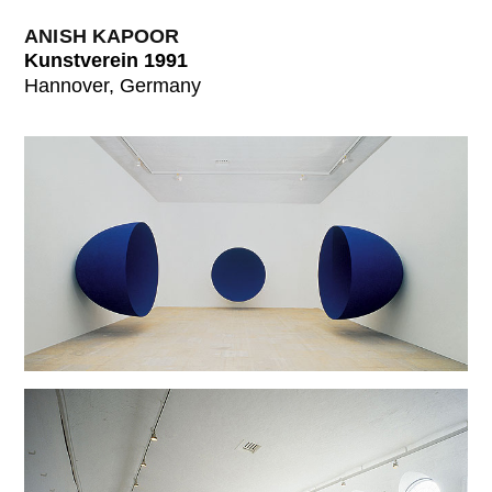
ANISH KAPOOR
Kunstverein 1991
Hannover, Germany