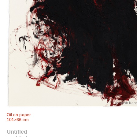
© Anish Kap
Oil on paper
101×66 cm
Untitled