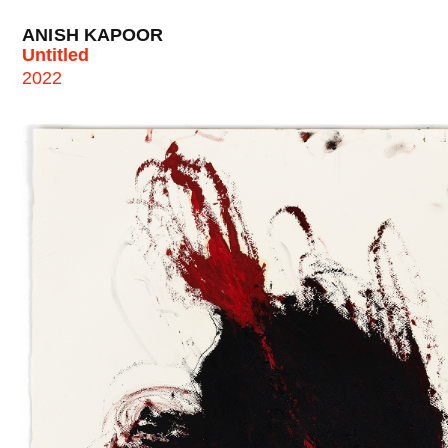
ANISH KAPOOR
Untitled
2022