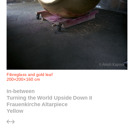
© Anish Kapoor
Fibreglass and gold leaf
200×200×160 cm
In-between
Turning the World Upside Down II
Frauenkirche Altarpiece
Yellow