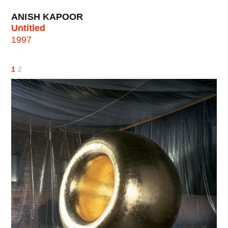
ANISH KAPOOR
Untitled
1997
1
2