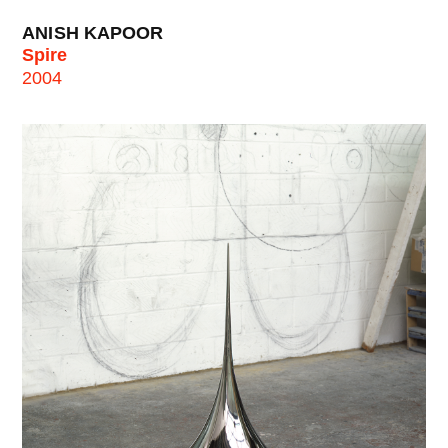
ANISH KAPOOR
Spire
2004