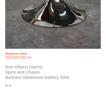
© Anish Kapoor
Stainless steel
112×122×122 cm
Non-Object (Spire)
Spire and Chasm
Barbara Gladstone Gallery 2004