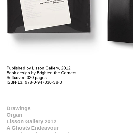
Published by Lisson Gallery, 2012
Book design by Brighten the Corners
Softcover, 320 pages
ISBN-13: 978-0-947830-38-0
Drawings
Organ
Lisson Gallery 2012
A Ghosts Endeavour