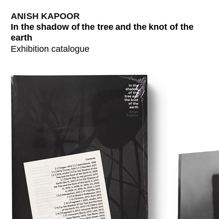
ANISH KAPOOR
In the shadow of the tree and the knot of the
earth
Exhibition catalogue