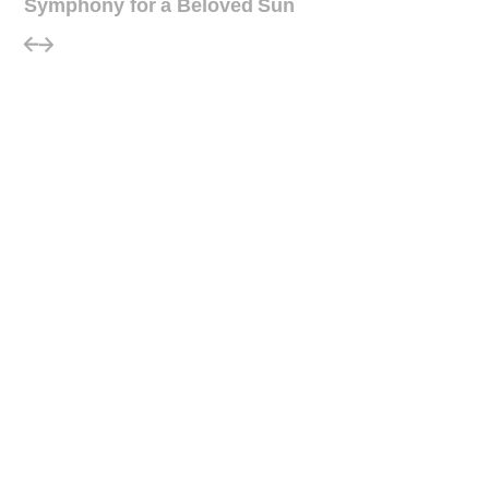
Symphony for a Beloved Sun