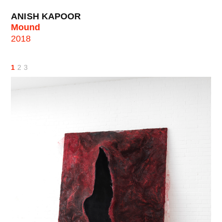
ANISH KAPOOR
Mound
2018
1
2
3