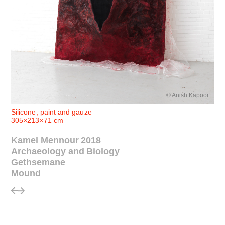
© Anish Kapoor
Silicone, paint and gauze
305×213×71 cm
Kamel Mennour 2018
Archaeology and Biology
Gethsemane
Mound