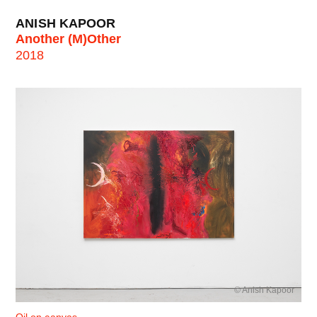
ANISH KAPOOR
Another (M)Other
2018
© Anish Kapoor