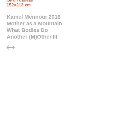
Oil on canvas
152×213 cm
Kamel Mennour 2018
Mother as a Mountain
What Bodies Do
Another (M)Other III