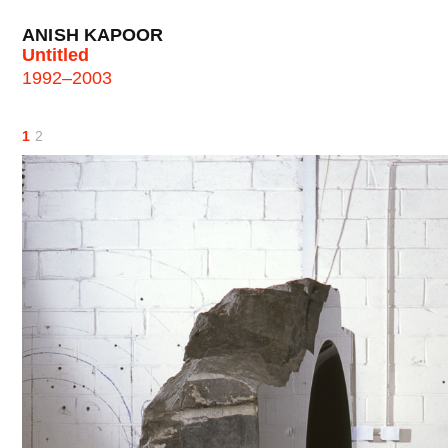
ANISH KAPOOR
Untitled
1992–2003
1
2