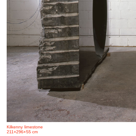
Kilkenny limestone
211×296×55 cm