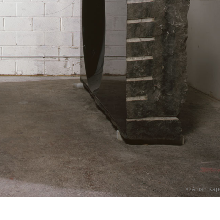
© Anish Kap