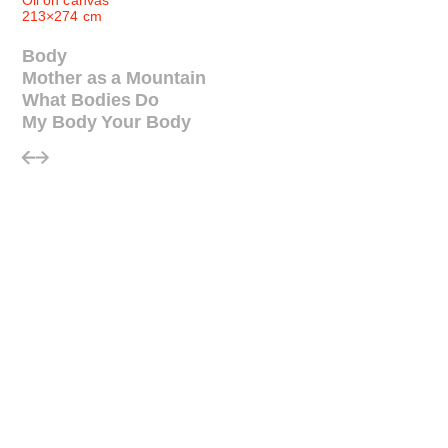
Oil on canvas
213×274 cm
Body
Mother as a Mountain
What Bodies Do
My Body Your Body