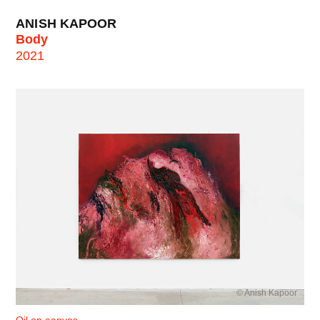
ANISH KAPOOR
Body
2021
© Anish Kapoor