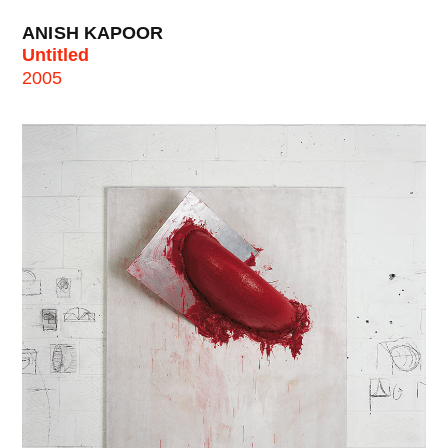
ANISH KAPOOR
Untitled
2005