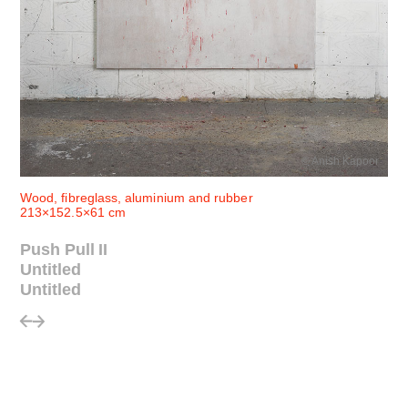
© Anish Kapoor
Wood, fibreglass, aluminium and rubber
213×152.5×61 cm
Push Pull II
Untitled
Untitled