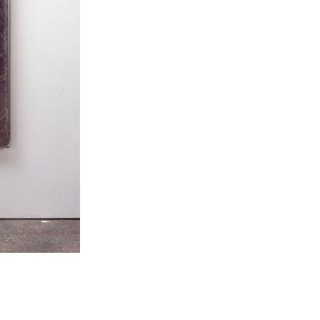
© Anish Kapoor