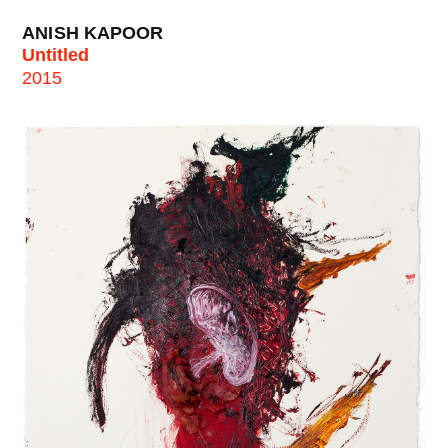
ANISH KAPOOR
Untitled
2015