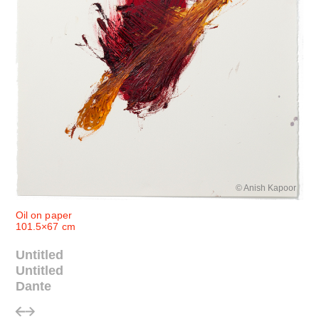
© Anish Kapoor
Oil on paper
101.5×67 cm
Untitled
Untitled
Dante