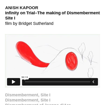
ANISH KAPOOR
Infinity on Trial–The making of Dismemberment
Site I
film by Bridget Sutherland
Dismemberment, Site I
Dismemberment, Site I