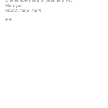
Dismemberment of Jeanne d’Arc
Marsyas
MACS 2004–2005