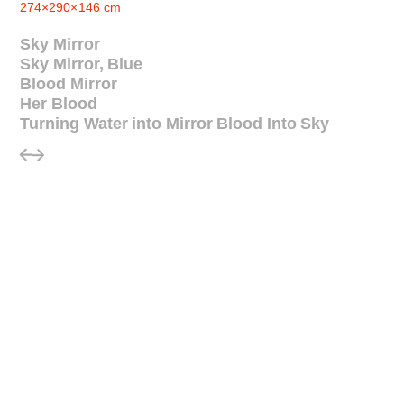
274×290×146 cm
Sky Mirror
Sky Mirror, Blue
Blood Mirror
Her Blood
Turning Water into Mirror Blood Into Sky