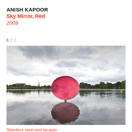
ANISH KAPOOR
Sky Mirror, Red
2009
1
2
3
© Anish Kapoor
Stainless steel and lacquer