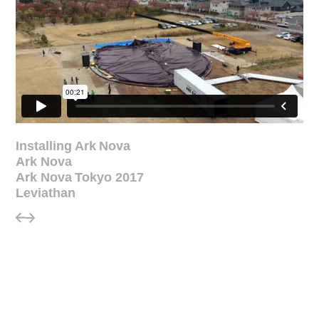
Installing Ark Nova
Ark Nova
Ark Nova Tokyo 2017
Leviathan