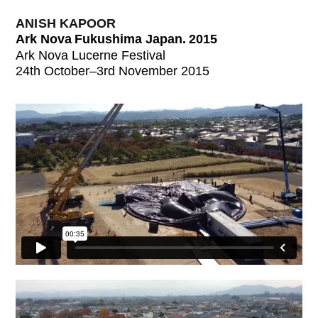
ANISH KAPOOR
Ark Nova Fukushima Japan. 2015
Ark Nova Lucerne Festival
24th October–3rd November 2015