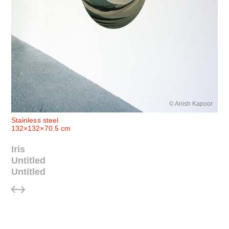
© Anish Kapoor
Stainless steel
132×132×70.5 cm
Iris
Untitled
Untitled