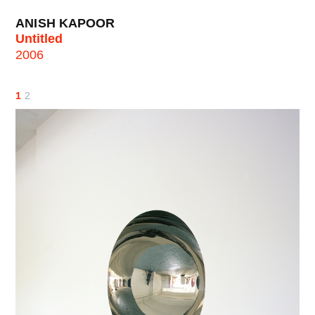
ANISH KAPOOR
Untitled
2006
1
2