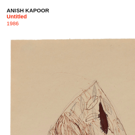
ANISH KAPOOR
Untitled
1986