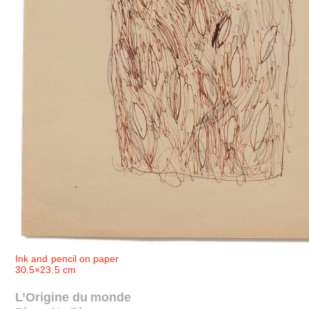
Ink and pencil on paper
30.5×23.5 cm
L’Origine du monde