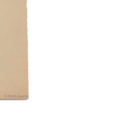
© Anish Kapoor