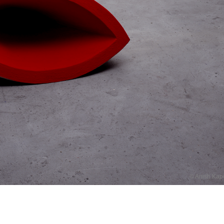
© Anish Kap