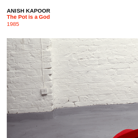
ANISH KAPOOR
The Pot is a God
1985