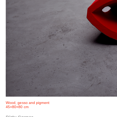
Wood, gesso and pigment
45×80×80 cm