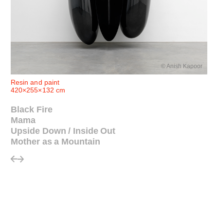
© Anish Kapoor
Resin and paint
420×255×132 cm
Black Fire
Mama
Upside Down / Inside Out
Mother as a Mountain