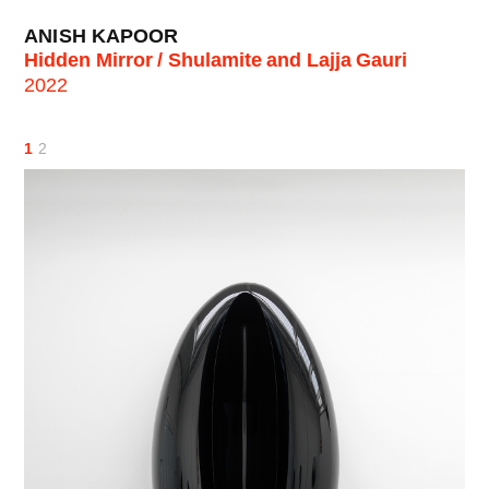
ANISH KAPOOR
Hidden Mirror / Shulamite and Lajja Gauri
2022
1
2