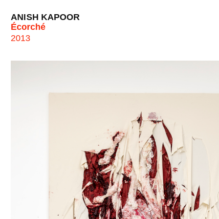
ANISH KAPOOR
Écorché
2013