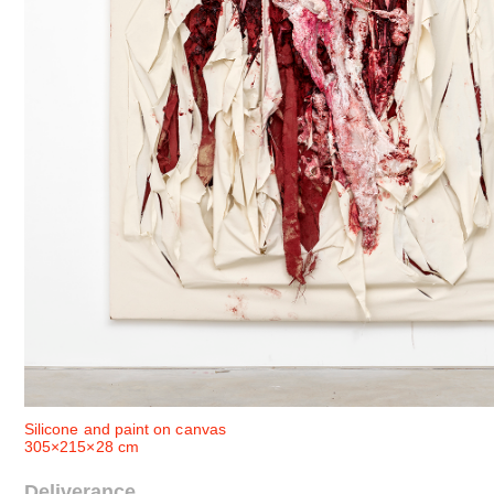
Silicone and paint on canvas
305×215×28 cm
Deliverance