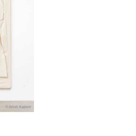
© Anish Kapoor