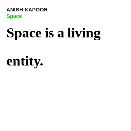
ANISH KAPOOR
Space
Space is a living
entity.