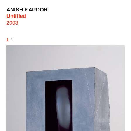
ANISH KAPOOR
Untitled
2003
1
2