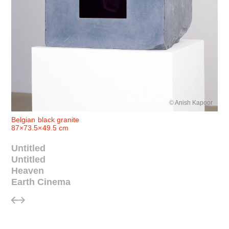
© Anish Kapoor
Belgian black granite
87×73.5×49.5 cm
Untitled
Untitled
Heaven
Earth Cinema