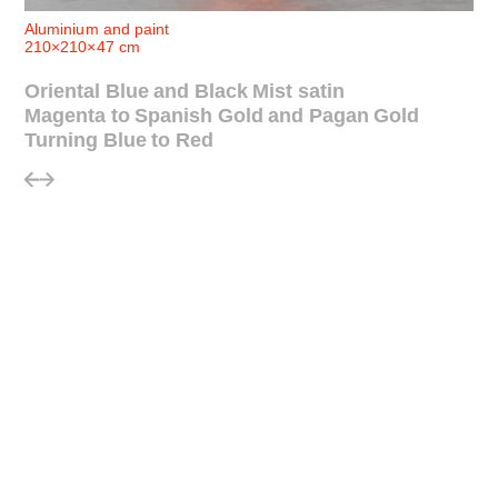
Aluminium and paint
210×210×47 cm
Oriental Blue and Black Mist satin
Magenta to Spanish Gold and Pagan Gold
Turning Blue to Red