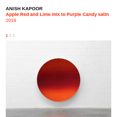
ANISH KAPOOR
Apple Red and Lime mix to Purple Candy satin
2019
1
2
3
© Anish Kapoor