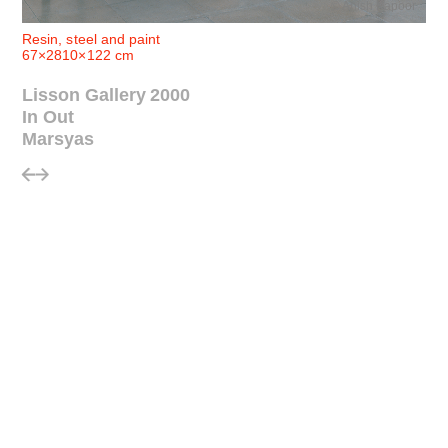
© Anish Kapoor
Resin, steel and paint
67×2810×122 cm
Lisson Gallery 2000
In Out
Marsyas