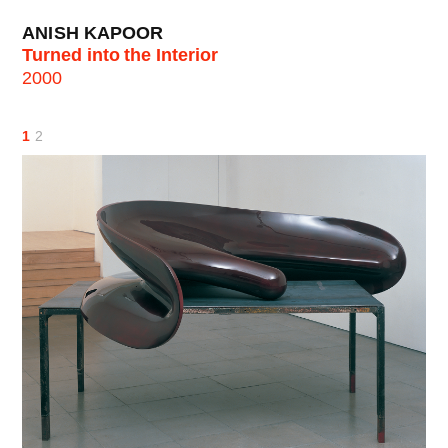
ANISH KAPOOR
Turned into the Interior
2000
1
2