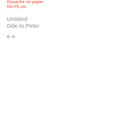
Gouache on paper
55×75 cm
Untitled
Ode to Peter