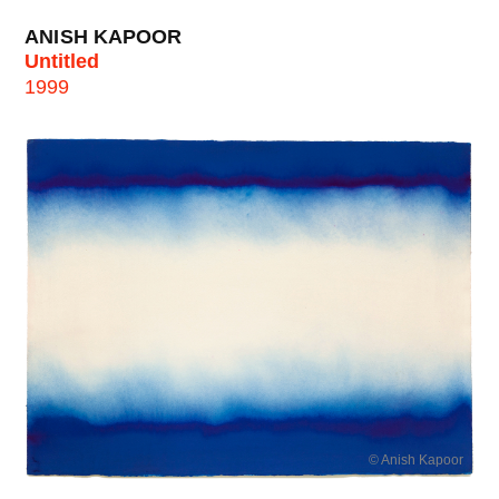
ANISH KAPOOR
Untitled
1999
© Anish Kapoor