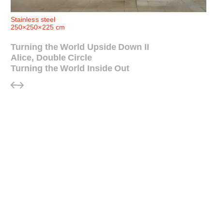
© Anish Kapoor
Stainless steel
250×250×225 cm
Turning the World Upside Down II
Alice, Double Circle
Turning the World Inside Out