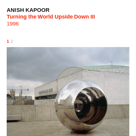
ANISH KAPOOR
Turning the World Upside Down III
1996
1
2