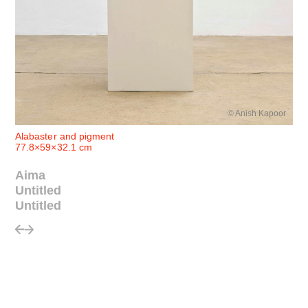
© Anish Kapoor
Alabaster and pigment
77.8×59×32.1 cm
Aima
Untitled
Untitled