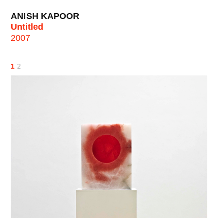
ANISH KAPOOR
Untitled
2007
1
2