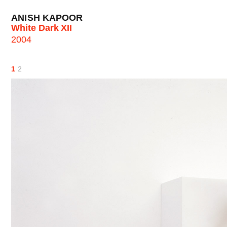
ANISH KAPOOR
White Dark XII
2004
1
2