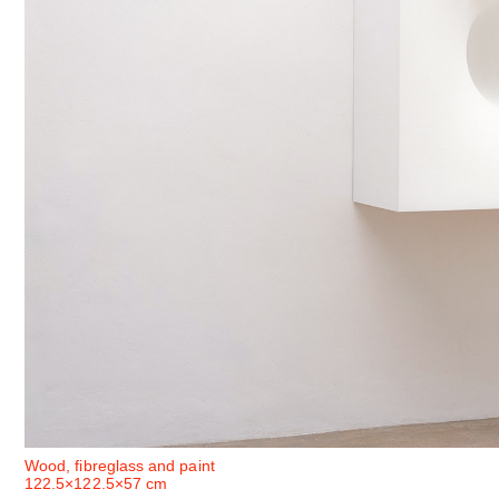
Wood, fibreglass and paint
122.5×122.5×57 cm