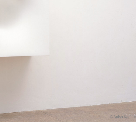
© Anish Kapoor