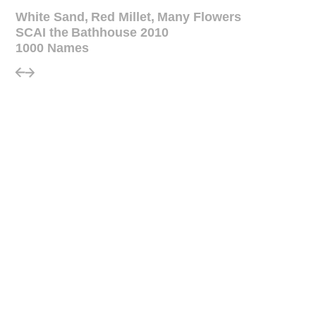
White Sand, Red Millet, Many Flowers
SCAI the Bathhouse 2010
1000 Names