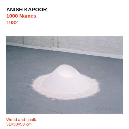
ANISH KAPOOR
1000 Names
1982
© Anish Kapoor
Wood and chalk
51×38×59 cm