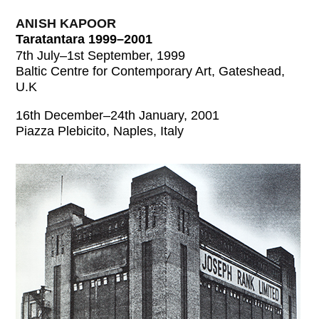
ANISH KAPOOR
Taratantara 1999–2001
7th July–1st September, 1999
Baltic Centre for Contemporary Art, Gateshead,
U.K
16th December–24th January, 2001
Piazza Plebicito, Naples, Italy