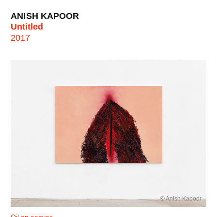
ANISH KAPOOR
Untitled
2017
© Anish Kapoor