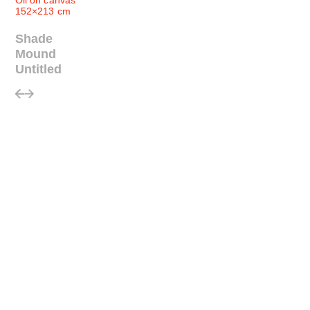
Oil on canvas
152×213 cm
Shade
Mound
Untitled