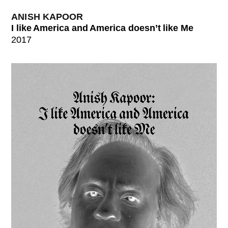
ANISH KAPOOR
I like America and America doesn’t like Me
2017