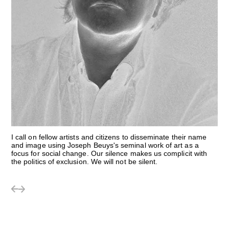
I call on fellow artists and citizens to disseminate their name
and image using Joseph Beuys's seminal work of art as a
focus for social change. Our silence makes us complicit with
the politics of exclusion. We will not be silent.