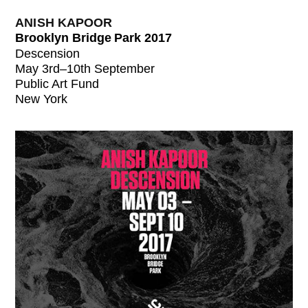
ANISH KAPOOR
Brooklyn Bridge Park 2017
Descension
May 3rd–10th September
Public Art Fund
New York