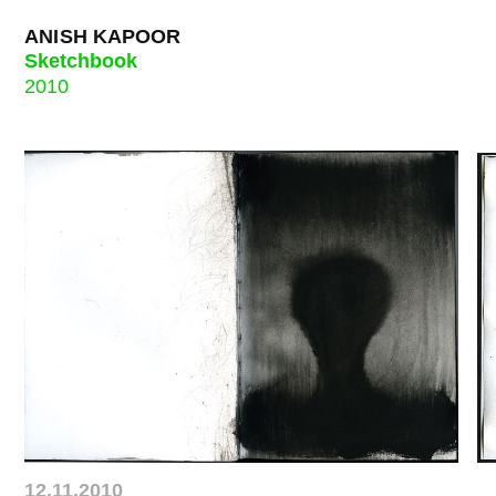
ANISH KAPOOR
Sketchbook
2010
12.11.2010