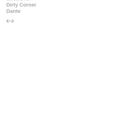
Dirty Corner
Dante