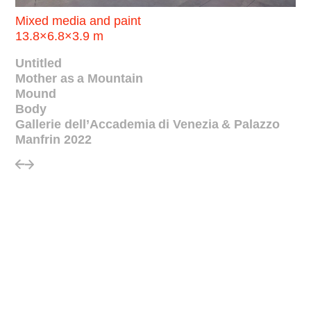
Mixed media and paint
13.8×6.8×3.9 m
Untitled
Mother as a Mountain
Mound
Body
Gallerie dell’Accademia di Venezia & Palazzo
Manfrin 2022