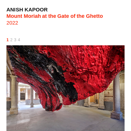
ANISH KAPOOR
Mount Moriah at the Gate of the Ghetto
2022
1
2
3
4
© Anish Kapoor