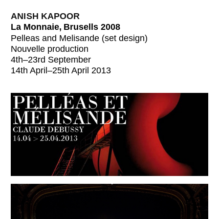
ANISH KAPOOR
La Monnaie, Brusells 2008
Pelleas and Melisande (set design)
Nouvelle production
4th–23rd September
14th April–25th April 2013