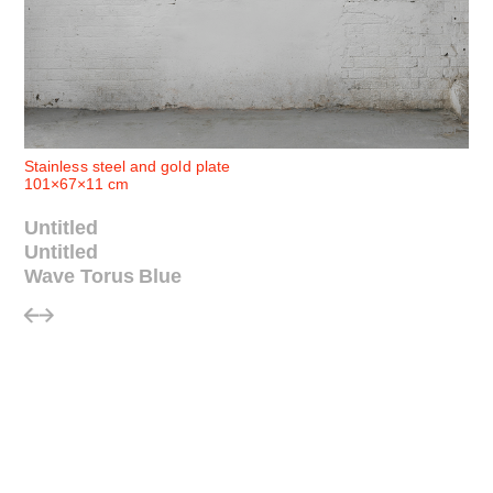
© Anish Kapoor
Stainless steel and gold plate
101×67×11 cm
Untitled
Untitled
Wave Torus Blue