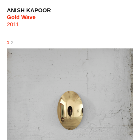
ANISH KAPOOR
Gold Wave
2011
1
2