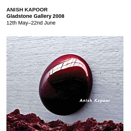
ANISH KAPOOR
Gladstone Gallery 2008
12th May–22nd June