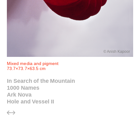
© Anish Kapoor
Mixed media and pigment
73.7×73.7×63.5 cm
In Search of the Mountain
1000 Names
Ark Nova
Hole and Vessel II