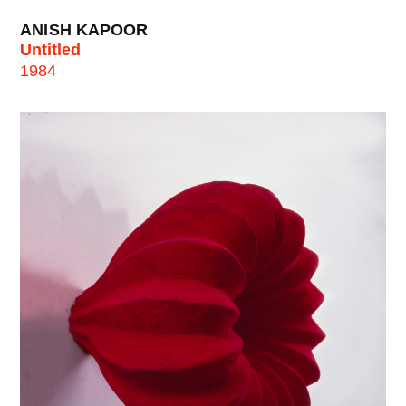
ANISH KAPOOR
Untitled
1984