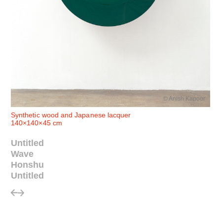
© Anish Kapoor
Synthetic wood and Japanese lacquer
140×140×45 cm
Untitled
Wave
Honshu
Untitled