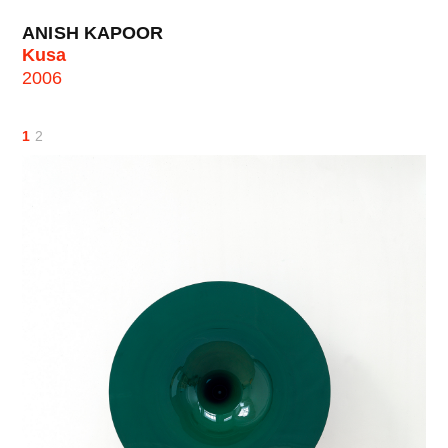
ANISH KAPOOR
Kusa
2006
1
2