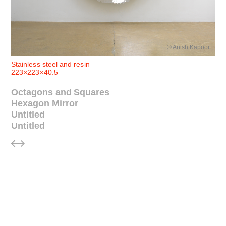
© Anish Kapoor
Stainless steel and resin
223×223×40.5
Octagons and Squares
Hexagon Mirror
Untitled
Untitled