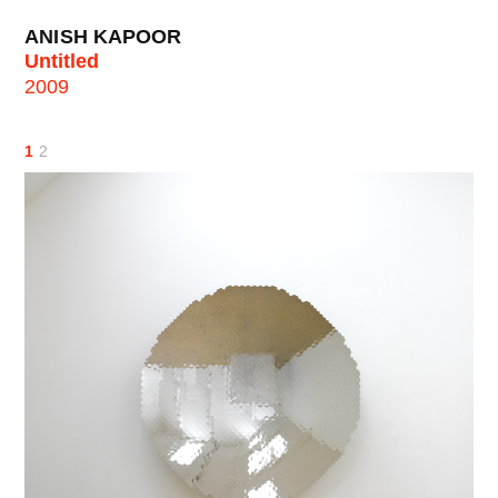
ANISH KAPOOR
Untitled
2009
1
2