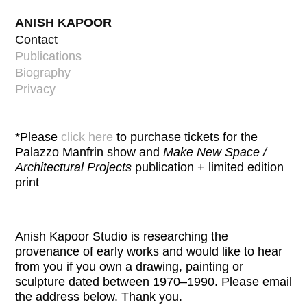
ANISH KAPOOR
Contact
Publications
Biography
Privacy
*Please
click here
to purchase tickets for the
Palazzo Manfrin show and
Make New Space /
Architectural Projects
publication + limited edition
print
Anish Kapoor Studio is researching the
provenance of early works and would like to hear
from you if you own a drawing, painting or
sculpture dated between 1970–1990. Please email
the address below. Thank you
.