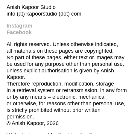
Anish Kapoor Studio
info (at) kapoorstudio (dot) com
Instagram
Facebook
All rights reserved. Unless otherwise indicated,
all materials on these pages are copyrighted.
No part of these pages, either text or images may
be used for any purpose other than personal use,
unless explicit authorisation is given by Anish
Kapoor.
Therefore reproduction, modification, storage
in a retrieval system or retransmission, in any form
or by any means – electronic, mechanical
or otherwise, for reasons other than personal use,
is strictly prohibited without prior written
permission.
© Anish Kapoor, 2026