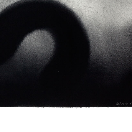
© Anish 