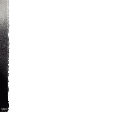
Kapoor