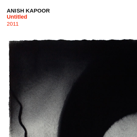
ANISH KAPOOR
Untitled
2011