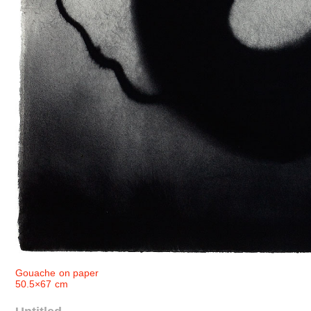
Gouache on paper
50.5×67 cm