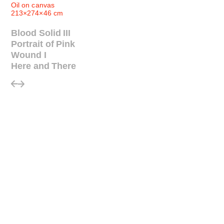
Oil on canvas
213×274×46 cm
Blood Solid III
Portrait of Pink
Wound I
Here and There