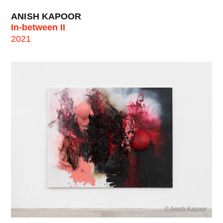
ANISH KAPOOR
In-between II
2021
© Anish Kapoor