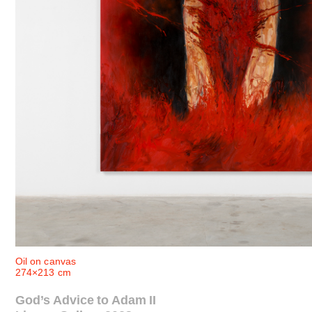
Oil on canvas
274×213 cm
God’s Advice to Adam II