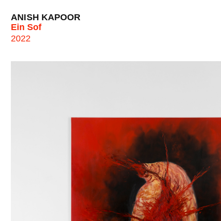
ANISH KAPOOR
Ein Sof
2022