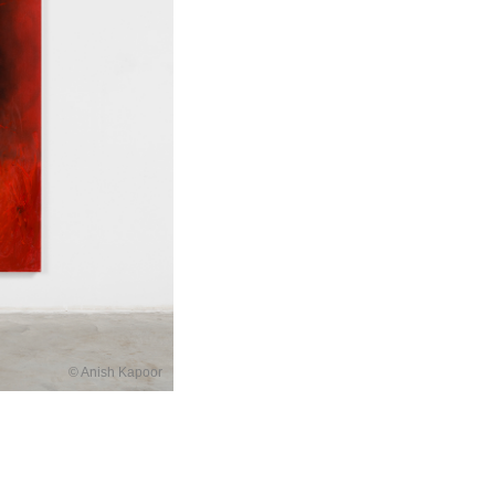
© Anish Kapoor